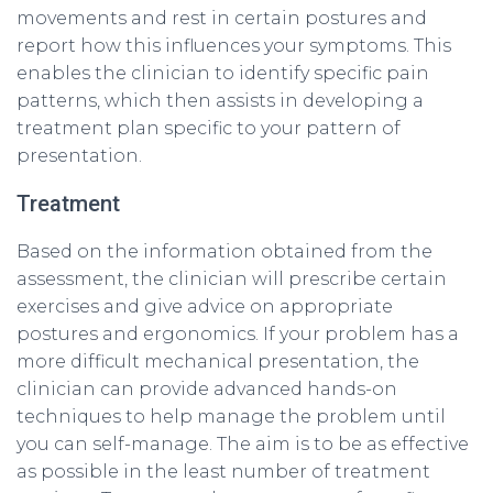
movements and rest in certain postures and
report how this influences your symptoms. This
enables the clinician to identify specific pain
patterns, which then assists in developing a
treatment plan specific to your pattern of
presentation.
Treatment
Based on the information obtained from the
assessment, the clinician will prescribe certain
exercises and give advice on appropriate
postures and ergonomics. If your problem has a
more difficult mechanical presentation, the
clinician can provide advanced hands-on
techniques to help manage the problem until
you can self-manage. The aim is to be as effective
as possible in the least number of treatment