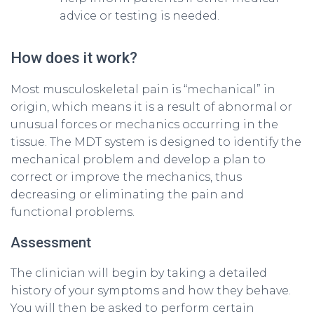
advice or testing is needed.
How does it work?
Most musculoskeletal pain is “mechanical” in
origin, which means it is a result of abnormal or
unusual forces or mechanics occurring in the
tissue. The MDT system is designed to identify the
mechanical problem and develop a plan to
correct or improve the mechanics, thus
decreasing or eliminating the pain and
functional problems.
Assessment
The clinician will begin by taking a detailed
history of your symptoms and how they behave.
You will then be asked to perform certain