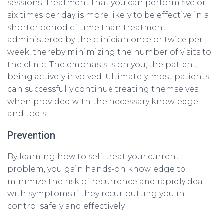
sessions. Treatment that you can perform five or
six times per day is more likely to be effective in a
shorter period of time than treatment
administered by the clinician once or twice per
week, thereby minimizing the number of visits to
the clinic. The emphasis is on you, the patient,
being actively involved. Ultimately, most patients
can successfully continue treating themselves
when provided with the necessary knowledge
and tools.
Prevention
By learning how to self-treat your current
problem, you gain hands-on knowledge to
minimize the risk of recurrence and rapidly deal
with symptoms if they recur putting you in
control safely and effectively.