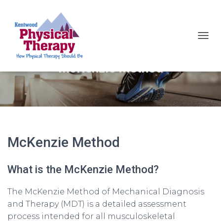
TOGG
McKenzie Method
McKenzie Method
What is the McKenzie Method?
The McKenzie Method of Mechanical Diagnosis
and Therapy (MDT) is a detailed assessment
process intended for all musculoskeletal