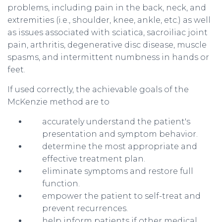
problems, including pain in the back, neck, and
extremities (i.e., shoulder, knee, ankle, etc.) as well
as issues associated with sciatica, sacroiliac joint
pain, arthritis, degenerative disc disease, muscle
spasms, and intermittent numbness in hands or
feet.
If used correctly, the achievable goals of the
McKenzie method are to
accurately understand the patient's
presentation and symptom behavior.
determine the most appropriate and
effective treatment plan.
​eliminate symptoms and restore full
function.
empower the patient to self-treat and
prevent recurrences.
help inform patients if other medical